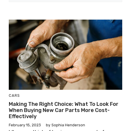
CARS
Making The Right Choice: What To Look For
When Buying New Car Parts More Cost-
Effectively
February 15, 2023
by
Sophia Henderson