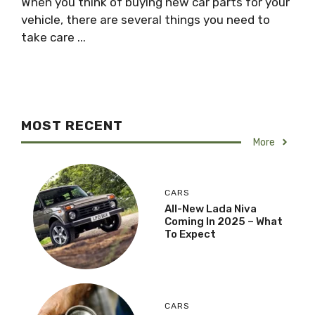
When you think of buying new car parts for your
vehicle, there are several things you need to
take care ...
MOST RECENT
More
CARS
All-New Lada Niva
Coming In 2025 – What
To Expect
CARS