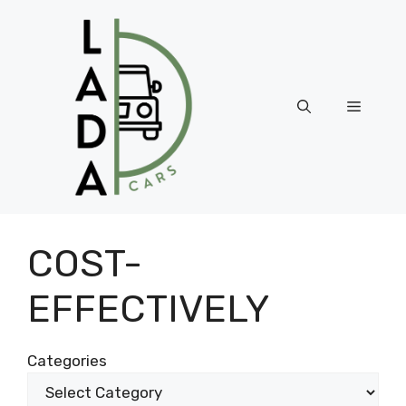
Skip
to
content
Menu
COST-
EFFECTIVELY
Categories