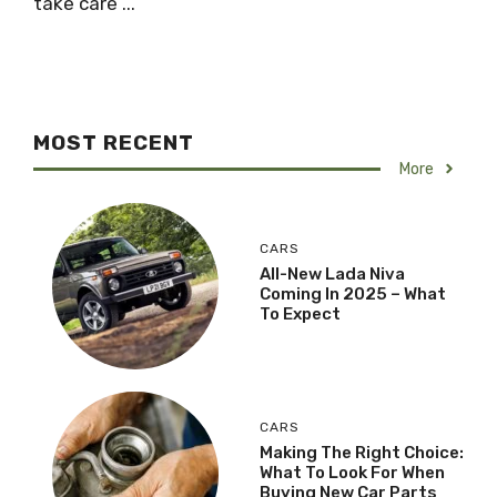
take care ...
MOST RECENT
More
CARS
All-New Lada Niva
Coming In 2025 – What
To Expect
CARS
Making The Right Choice:
What To Look For When
Buying New Car Parts