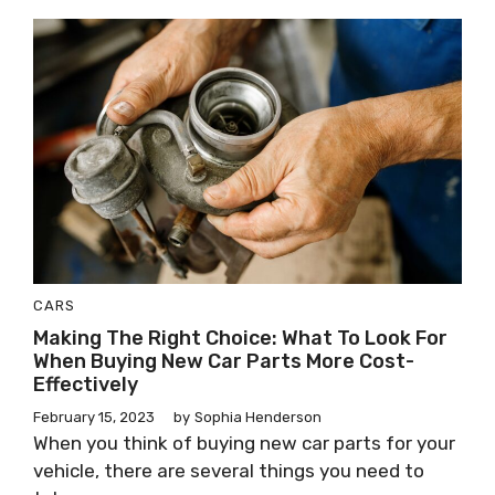
CARS
Making The Right Choice: What To Look For
When Buying New Car Parts More Cost-
Effectively
February 15, 2023
by
Sophia Henderson
When you think of buying new car parts for your
vehicle, there are several things you need to