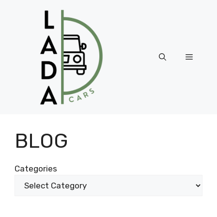
Skip
to
content
Menu
BLOG
Categories